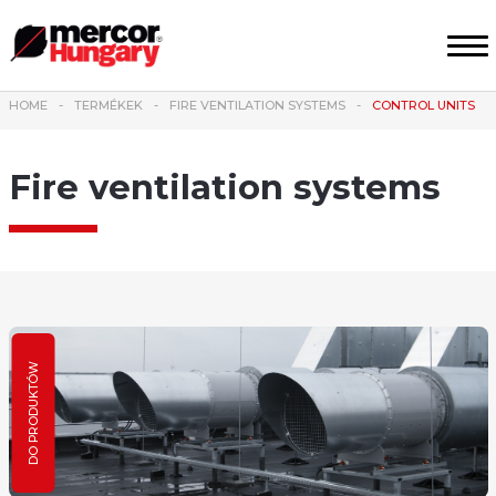
HOME
TERMÉKEK
FIRE VENTILATION SYSTEMS
CONTROL UNITS
Fire ventilation systems
DO PRODUKTÓW