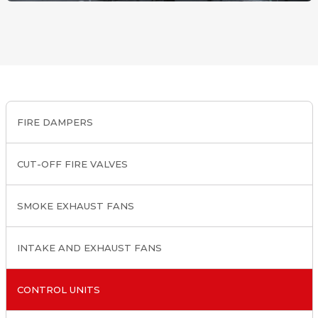
FIRE DAMPERS
CUT-OFF FIRE VALVES
SMOKE EXHAUST FANS
INTAKE AND EXHAUST FANS
CONTROL UNITS