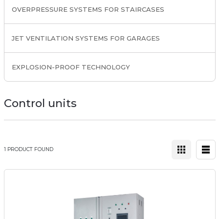
OVERPRESSURE SYSTEMS FOR STAIRCASES
JET VENTILATION SYSTEMS FOR GARAGES
EXPLOSION-PROOF TECHNOLOGY
Control units
1 PRODUCT FOUND