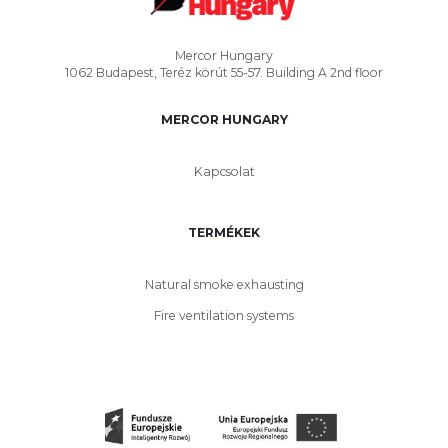
Mercor Hungary
1062 Budapest, Teréz körút 55-57. Building A 2nd floor
MERCOR HUNGARY
Kapcsolat
TERMÉKEK
Natural smoke exhausting
Fire ventilation systems