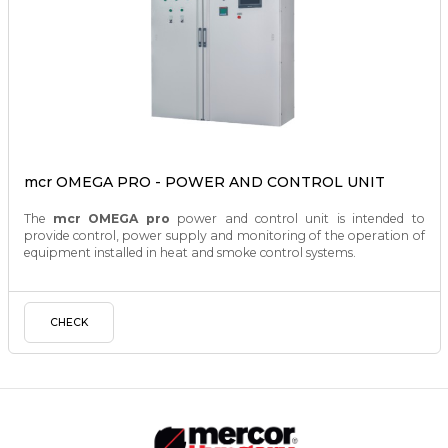
mcr OMEGA PRO - POWER AND CONTROL UNIT
The
mcr OMEGA pro
power and control unit is intended to
provide control, power supply and monitoring of the operation of
equipment installed in heat and smoke control systems.
CHECK