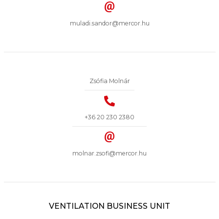
muladi.sandor@mercor.hu
Zsófia Molnár
+36 20 230 2380
molnar.zsofi@mercor.hu
VENTILATION BUSINESS UNIT