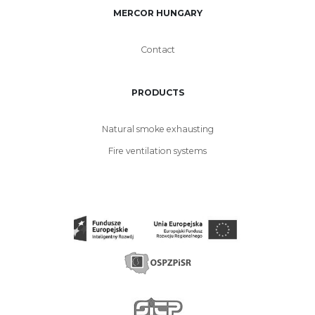
MERCOR HUNGARY
Contact
PRODUCTS
Natural smoke exhausting
Fire ventilation systems