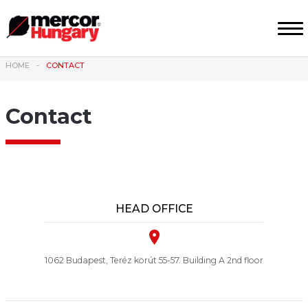
HOME
CONTACT
Contact
HEAD OFFICE
1062 Budapest, Teréz körút 55-57. Building A 2nd floor