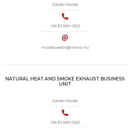
Sándor Muladi
+36 30 860 0821
muladi.sandor@mercor.hu
NATURAL HEAT AND SMOKE EXHAUST BUSINESS
UNIT
Sándor Muladi
+36 30 860 0821