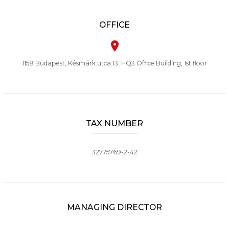
OFFICE
1158 Budapest, Késmárk utca 13. HQ3 Office Building, 1st floor
TAX NUMBER
32775769-2-42
MANAGING DIRECTOR