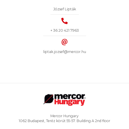
József Lipták
+ 36 20 421 7963
liptak.jozsef@mercor.hu
Mercor Hungary
1062 Budapest, Teréz körút 55-57. Building A 2nd floor