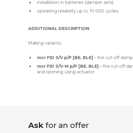
installation in batteries (damper sets)
operating reliability up to 10 000 cycles
ADDITIONAL DESCRIPTION
Making variants:
mcr FID S/V p/P [BE, BLE]
– fire cut-off damp
mcr FID S/V-M p/P [BE, BLE]
– fire cut-off d
and opening using actuator
Ask
for an offer