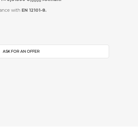
10000
ance with
EN 12101-8.
ASK FOR AN OFFER