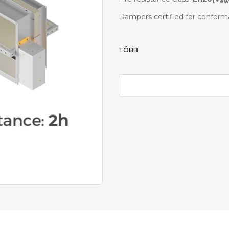
ew
Dampers certified for conform
TÖBB