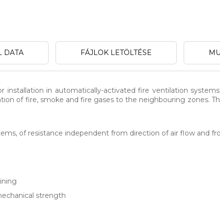
L DATA
FÁJLOK LETÖLTÉSE
MU
 installation in automatically-activated fire ventilation systems
gation of fire, smoke and fire gases to the neighbouring zones.
ems, of resistance independent from direction of air flow and fro
ining
mechanical strength