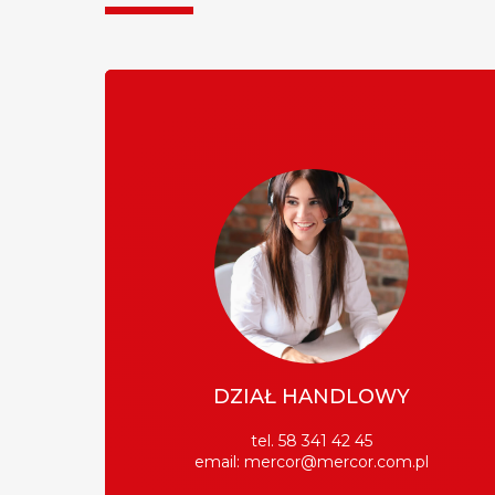
DZIAŁ HANDLOWY
tel. 58 341 42 45
email:
mercor@mercor.com.pl