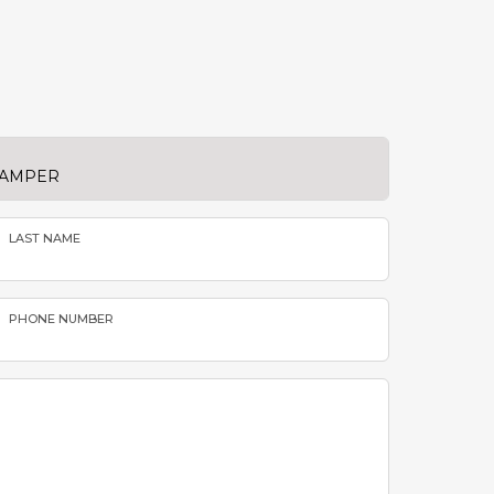
LAST NAME
PHONE NUMBER