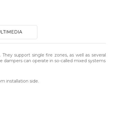
LTIMEDIA
. They support single fire zones, as well as several
 The dampers can operate in so-called mixed systems
m installation side.