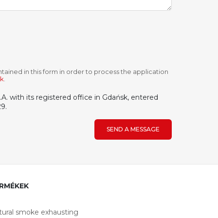
tained in this form in order to process the application
ek
.
. with its registered office in Gdańsk, entered
9.
SEND A MESSAGE
RMÉKEK
tural smoke exhausting