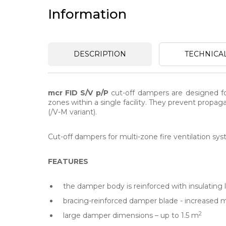
Information
DESCRIPTION
TECHNICA
mcr FID S/V p/P
cut-off dampers are designed for
zones within a single facility. They prevent propa
(/V-M variant).
Cut-off dampers for multi-zone fire ventilation syst
FEATURES
the damper body is reinforced with insulating l
bracing-reinforced damper blade - increased 
2
large damper dimensions – up to 1.5 m