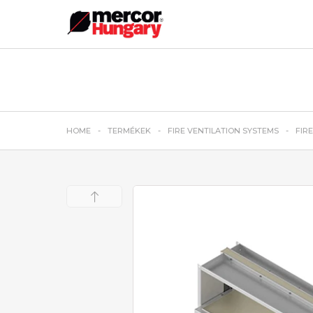
HOME
TERMÉKEK
FIRE VENTILATION SYSTEMS
FIR