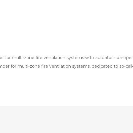
er for multi-zone fire ventilation systems with actuator - dampe
amper for multi-zone fire ventilation systems, dedicated to so-c