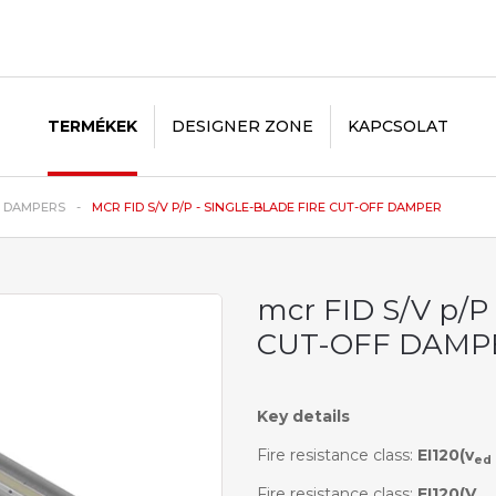
TERMÉKEK
DESIGNER ZONE
KAPCSOLAT
E DAMPERS
MCR FID S/V P/P - SINGLE-BLADE FIRE CUT-OFF DAMPER
mcr FID S/V p/P
CUT-OFF DAMP
Key details
Fire resistance class:
EI120(v
ed
Fire resistance class:
EI120(V