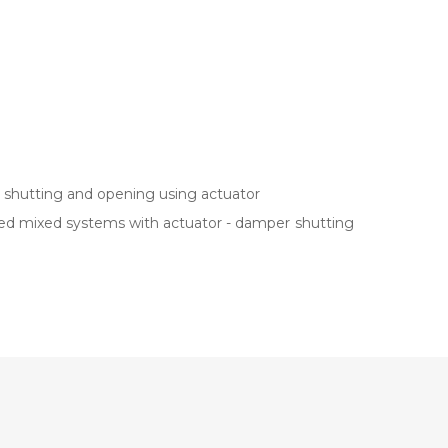
r shutting and opening using actuator
alled mixed systems with actuator - damper shutting