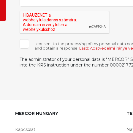
I consent to the processing of my personal data con
and obtain a response.
Lásd: Adatvédelmi irányelv
The administrator of your personal data is "MERCOR" S.A
into the KRS instruction under the number 000021772
MERCOR HUNGARY
TE
Kapcsolat
Na