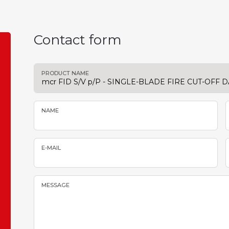
Contact form
PRODUCT NAME
NAME
E-MAIL
MESSAGE