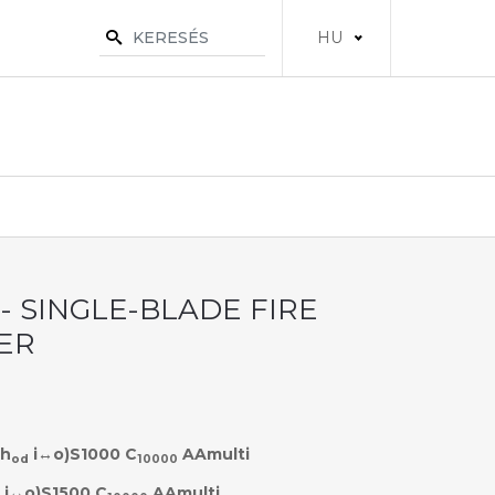
HU
 - SINGLE-BLADE FIRE
ER
h
i↔o)S1000 C
AAmulti
od
10000
i↔o)S1500 C
AAmulti