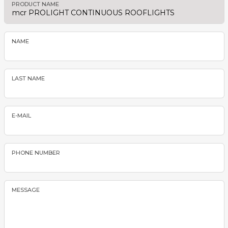
PRODUCT NAME
NAME
LAST NAME
E-MAIL
PHONE NUMBER
MESSAGE