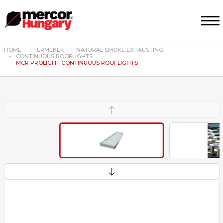
HOME
TERMÉKEK
NATURAL SMOKE EXHAUSTING
CONTINUOUS ROOFLIGHTS
MCR PROLIGHT CONTINUOUS ROOFLIGHTS