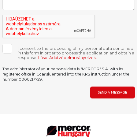
I consent to the processing of my personal data contained
in this form in order to process the application and obtain a
response.
Lásd: Adatvédelmi irányelvek
.
The administrator of your personal data is "MERCOR" S.A. with its
registered office in Gdańsk, entered into the KRS instruction under the
number 0000217729.
SEND A MESSAGE