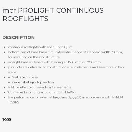
mcr PROLIGHT CONTINUOUS
ROOFLIGHTS
DESCRIPTION
continous rooflights with span up to 6,0 m
bottom part of base has a circumferential flange of standard width 70 mm,
for installing on the roof structure
skylight base stiffened with bracing at 1500 mm or 3000 mm
products are delivered to construction site in elements and assemble in two
steps:
– first step
- base
– second step
- top section
RAL palette colour selection for elements
CE marked rooflights according to EN 14963
fire performance for external fire, class B
(t1) in accordance with PN-EN
ROOF
13501-5
TÖBB