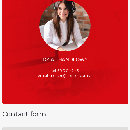
DZIAŁ HANDLOWY
tel. 58 341 42 45
email:
mercor@mercor.com.pl
Contact form