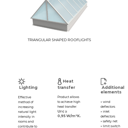
TRIANGULAR SHAPED ROOFLIGHTS
Heat
Lighting
transfer
Additional
elements
Product allows
Effective
to achieve high
» wind
method of
heat transfer:
deflectors
increasing
Urc ≥
» inlet
natural light
0,95 W/m²K.
deflectors
intensity in
» safety net
rooms and
» limit switch
contribute to