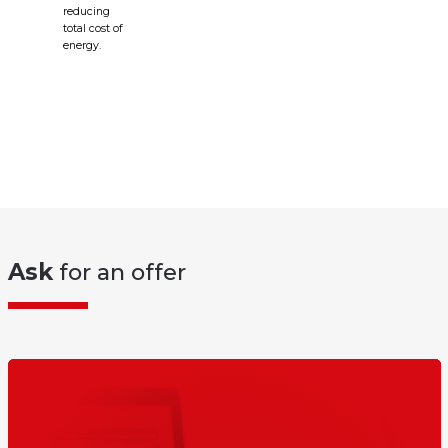
reducing
total cost of
energy.
Ask
for an offer