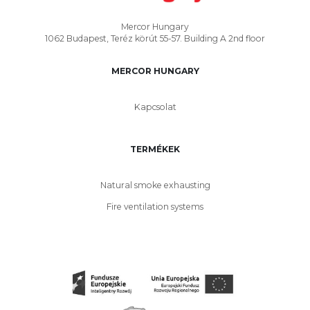
Mercor Hungary
1062 Budapest, Teréz körút 55-57. Building A 2nd floor
MERCOR HUNGARY
Kapcsolat
TERMÉKEK
Natural smoke exhausting
Fire ventilation systems