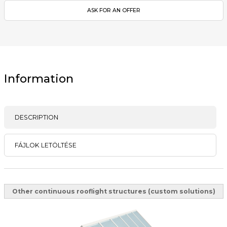
ASK FOR AN OFFER
Information
DESCRIPTION
FÁJLOK LETÖLTÉSE
Other continuous rooflight structures (custom solutions)