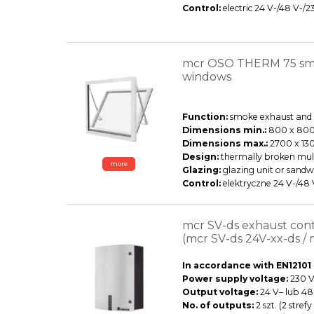
Control:
electric 24 V-/48 V-/2
mcr OSO THERM 75 smo
windows
Function:
smoke exhaust and d
Dimensions min.:
800 x 80
Dimensions max.:
2700 x 13
Design:
thermally broken mul
more
Glazing:
glazing unit or sandw
Control:
elektryczne 24 V-/48
mcr SV-ds exhaust cont
(mcr SV-ds 24V-xx-ds / 
In accordance with EN12101
Power supply voltage:
230 V~
Output voltage:
24 V– lub 48
No. of outputs:
2 szt. (2 stre