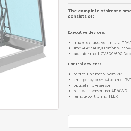
The complete staircase sm
consists of:
Executive devices:
smoke exhaust vent mcr ULTRA
smoke exhaust/aeration windo
actuator mcr HCV 500/600 Door 
Control devices:
control unit mcr SV-ds/SVM
emergency pushbutton mcr BV
optical smoke sensor
rain-wind sensor mcr AR/AWR
remote control mcr FLEX