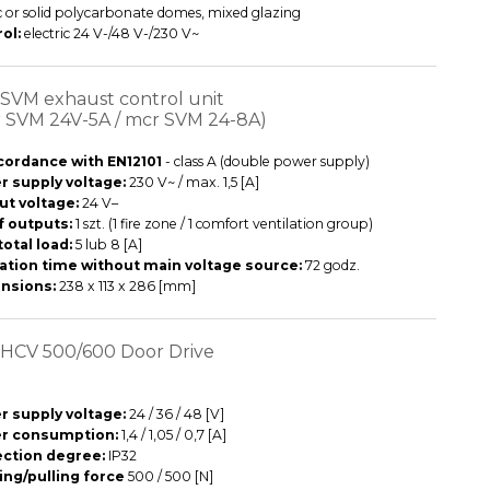
ic or solid polycarbonate domes, mixed glazing
ol:
electric 24 V-/48 V-/230 V~
SVM exhaust control unit
 SVM 24V-5A / mcr SVM 24-8A)
cordance with EN12101
- class A (double power supply)
 supply voltage:
230 V~ / max. 1,5 [A]
ut voltage:
24 V–
f outputs:
1 szt. (1 fire zone / 1 comfort ventilation group)
total load:
5 lub 8 [A]
ation time without main voltage source:
72 godz.
nsions:
238 x 113 x 286 [mm]
HCV 500/600 Door Drive
 supply voltage:
24 / 36 / 48 [V]
r consumption:
1,4 / 1,05 / 0,7 [A]
ection degree:
IP32
ng/pulling force
500 / 500 [N]