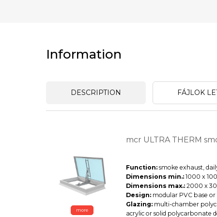
Information
DESCRIPTION
FÁJLOK LE
mcr ULTRA THERM smo
Function:
smoke exhaust, daily
Dimensions min.:
1000 x 100
Dimensions max.:
2000 x 3
Design:
modular PVC base or f
Glazing:
multi-chamber polyca
more
acrylic or solid polycarbonate