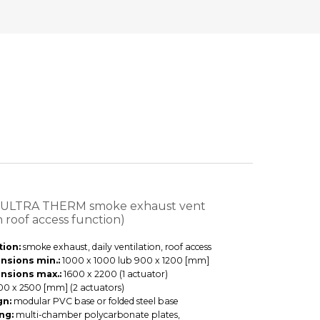
 ULTRA THERM smoke exhaust vent
h roof access function)
ion:
smoke exhaust, daily ventilation, roof access
nsions min.:
1000 x 1000 lub 900 x 1200 [mm]
nsions max.:
1600 x 2200 (1 actuator)
00 x 2500 [mm] (2 actuators)
gn:
modular PVC base or folded steel base
ng:
multi-chamber polycarbonate plates,