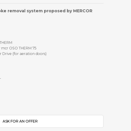
oke removal system proposed by MERCOR
 THERM
w mcr OSO THERM 75
Drive (for aeration doors)
T
ASK FOR AN OFFER