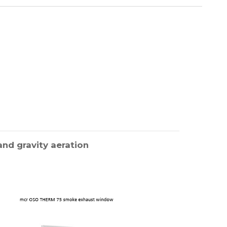
nd gravity aeration