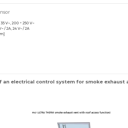
ensor
÷ 35 V~, 200 ÷ 250 V~
 / 2A, 24 V– / 2A
mm]
 an electrical control system for smoke exhaust a