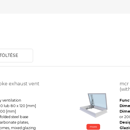
TÖLTÉSE
ke exhaust vent
mcr
(wit
 ventilation
Funct
0 lub 80 x 120 [mm]
Dime
000 [mm]
Dime
olded steel base
or 20
rbonate plates,
Desi
more
 domes, mixed glazing
Glazi