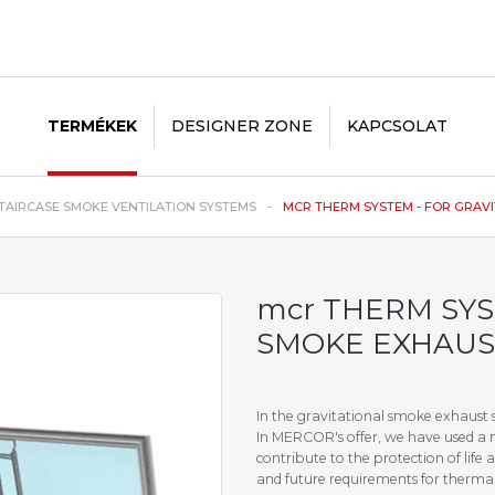
TERMÉKEK
DESIGNER ZONE
KAPCSOLAT
TAIRCASE SMOKE VENTILATION SYSTEMS
MCR THERM SYSTEM - FOR GRAVIT
mcr THERM SYS
SMOKE EXHAUS
In the gravitational smoke exhaust s
In MERCOR's offer, we have used a 
contribute to the protection of lif
and future requirements for thermal 