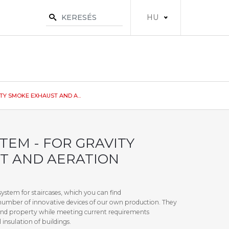
HU
Y SMOKE EXHAUST AND A...
TEM - FOR GRAVITY
T AND AERATION
ystem for staircases, which you can find
number of innovative devices of our own production. They
e and property while meeting current requirements
insulation of buildings.