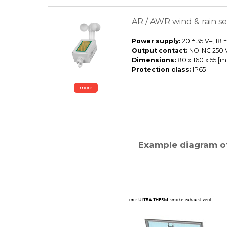
AR / AWR wind & rain s
Power supply:
20 ÷ 35 V–, 18 
Output contact:
NO-NC 250 V~
Dimensions:
80 x 160 x 55 [
Protection class:
IP65
more
Example diagram of