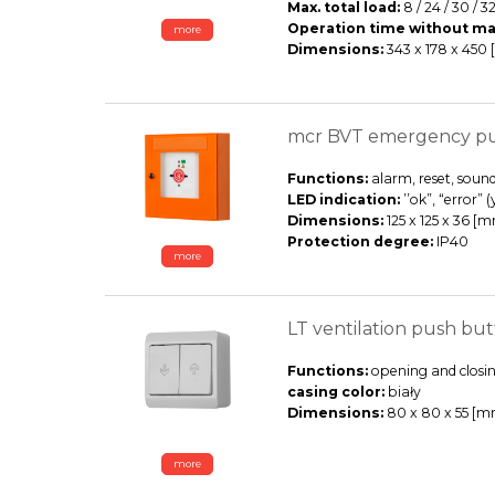
Max. total load:
8 / 24 / 30 / 32
Operation time without ma
more
Dimensions:
343 x 178 x 450
mcr BVT emergency p
Functions:
alarm, reset, sound
LED indication:
’’ok”, “error” 
Dimensions:
125 x 125 x 36 [
Protection degree:
IP40
more
LT ventilation push but
Functions:
opening and closin
casing color:
biały
Dimensions:
80 x 80 x 55 [m
more