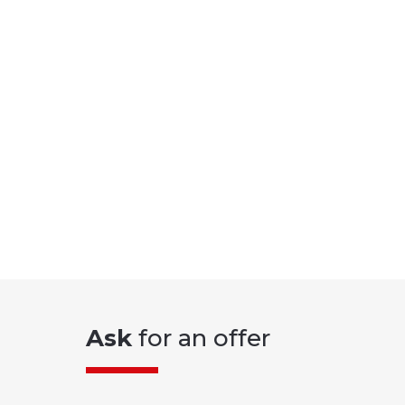
Ask
for an offer