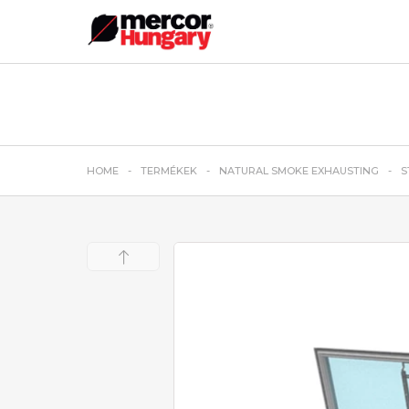
HOME
TERMÉKEK
NATURAL SMOKE EXHAUSTING
S