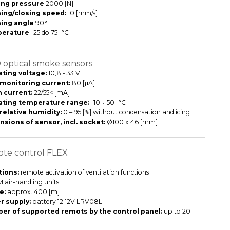
ing pressure
2000 [N]
ing/closing speed:
10 [mm/s]
ing angle
90°
erature
-25 do 75 [°C]
optical smoke sensors
ting voltage:
10,8 - 33 V
 monitoring current:
80 [μA]
 current:
22/55< [mA]
ating temperature range:
-10 ÷ 50 [°C]
relative humidity:
0 – 95 [%] without condensation and icing
sions of sensor, incl. socket:
Ø100 x 46 [mm]
te control FLEX
ions:
remote activation of ventilation functions
 air-handling units
e:
approx. 400 [m]
r supply:
battery 12 12V LRV08L
er of supported remots by the control panel:
up to 20