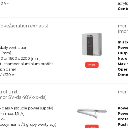
30 V~
acryl
Contr
ke/aeration exhaust
mcr 
(mcr
In ac
aily ventilation
Power
0 [mm]
Outp
00 or 1600 x 2200 [mm]
No. o
ti-chamber aluminium profiles
Max. 
more
ich panel
Oper
 V-/230 V~
Dime
rol unit
mcr 
mcr SV-ds 48V-xx-ds)
- class A (double power supply)
Power
 / max. 1,5 [A]
Powe
 V–
Prot
fy oddymiania / 2 grupy wentylacji)
Pushi
more