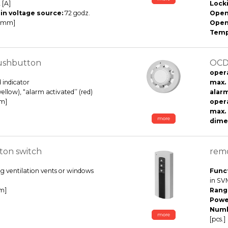
 [A]
Lock
in voltage source:
72 godz.
Open
 [mm]
Open
Temp
ushbutton
OCD 
opera
 indicator
max.
(yellow), “alarm activated’’ (red)
alarm
mm]
oper
max. 
more
dimen
ton switch
remo
g ventilation vents or windows
Funct
in SVM
m]
Rang
Powe
Numb
more
[pcs.]