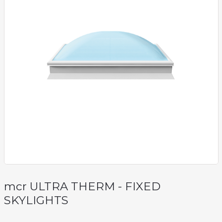
mcr ULTRA THERM - FIXED
SKYLIGHTS