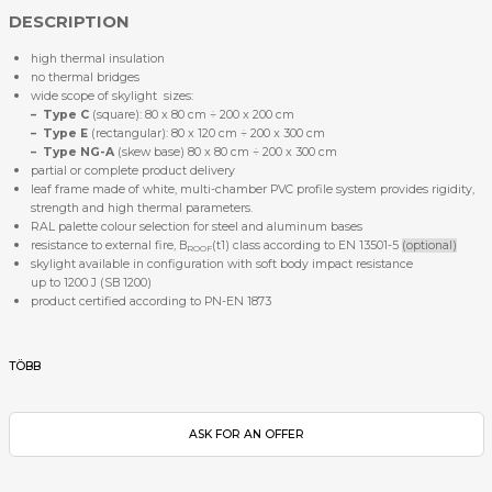
DESCRIPTION
high thermal insulation
no thermal bridges
wide scope of skylight sizes:
–
Type C
(square): 80 x 80 cm ÷ 200 x 200 cm
–
Type E
(rectangular): 80 x 120 cm ÷ 200 x 300 cm
–
Type NG-A
(skew base) 80 x 80 cm ÷ 200 x 300 cm
partial or complete product delivery
leaf frame made of white, multi-chamber PVC profile system provides rigidity,
strength and high thermal parameters.
RAL palette colour selection for steel and aluminum bases
resistance to external fire, B
(t1) class according to EN 13501-5
(optional)
ROOF
skylight available in configuration with soft body impact resistance
up to 1200 J (SB 1200)
product certified according to PN-EN 1873
TÖBB
ASK FOR AN OFFER