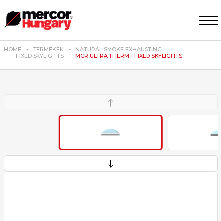
HOME
TERMÉKEK
NATURAL SMOKE EXHAUSTING
FIXED SKYLIGHTS
MCR ULTRA THERM - FIXED SKYLIGHTS