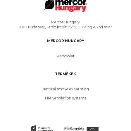
Mercor Hungary
1062 Budapest, Teréz körút 55-57. Building A 2nd floor
MERCOR HUNGARY
Kapcsolat
TERMÉKEK
Natural smoke exhausting
Fire ventilation systems