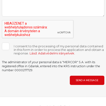
I consent to the processing of my personal data contained
in this form in order to process the application and obtain a
response.
Lásd: Adatvédelmi irányelvek
.
The administrator of your personal data is "MERCOR" S.A. with its
registered office in Gdańsk, entered into the KRS instruction under the
number 0000217729.
SEND A MESSAGE