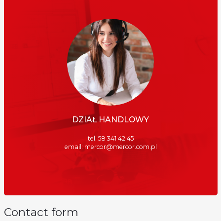
DZIAŁ HANDLOWY
tel. 58 341 42 45
email:
mercor@mercor.com.pl
Contact form