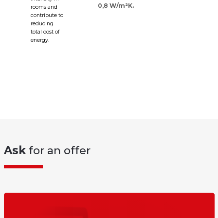
0,8 W/m²K.
rooms and
contribute to
reducing
total cost of
energy.
Ask
for an offer