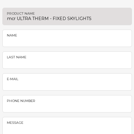
PRODUCT NAME
NAME
LAST NAME
E-MAIL
PHONE NUMBER
MESSAGE