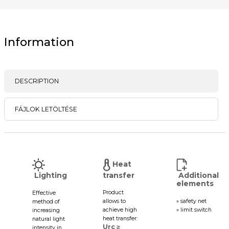
Information
DESCRIPTION
FÁJLOK LETÖLTÉSE
Heat
Lighting
transfer
Additional
elements
Product
Effective
allows to
» safety net
method of
achieve high
» limit switch
increasing
heat transfer:
natural light
Urc ≥
intensity in