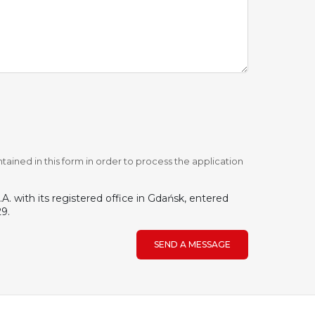
tained in this form in order to process the application
. with its registered office in Gdańsk, entered
9.
SEND A MESSAGE