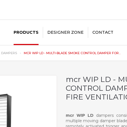
PRODUCTS
DESIGNER ZONE
CONTACT
E DAMPERS
MCR WIP LD - MULTI-BLADE SMOKE CONTROL DAMPER FOR...
mcr WIP LD - 
CONTROL DAMP
FIRE VENTILAT
mcr WIP LD
dampers consist
multiple moving damper blades
remotely activated trigger and