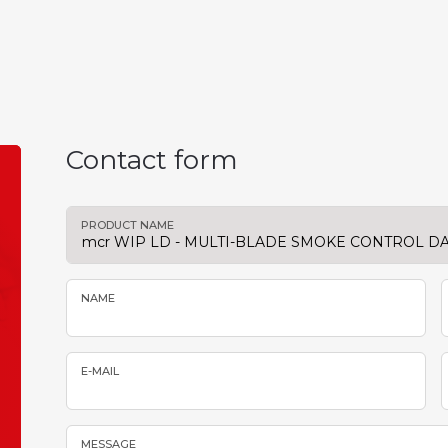
Contact form
PRODUCT NAME
NAME
E-MAIL
MESSAGE