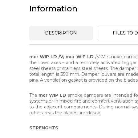
Information
DESCRIPTION
FILES TO
mcr WIP LD /V, mcr WIP LD
/V-M smoke dampers 
their own axes – and a remotely activated trigge
steel sheets or stainless steel sheets. The damper
total length is 350 mm. Damper louvers are made o
pins. A ventilation gasket is provided on the blade
The
mcr WIP LD
smoke dampers are intended for in
systems or in mixed fire and comfort ventilation
to the adjacent compartments. During normal syst
other areas the blades are closed.
STRENGHTS