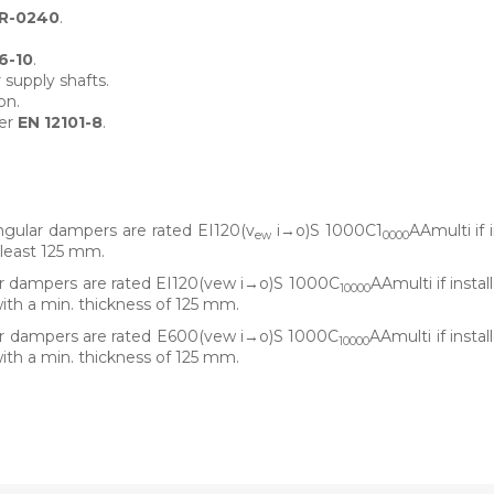
R-0240
.
6-10
.
 supply shafts.
on.
per
EN 12101-8
.
ular dampers are rated EI120(v
i→o)S 1000C1
AAmulti if 
ew
0000
 least 125 mm.
 dampers are rated EI120(vew i→o)S 1000C
AAmulti if instal
10000
with a min. thickness of 125 mm.
r dampers are rated E600(vew i→o)S 1000C
AAmulti if instal
10000
with a min. thickness of 125 mm.