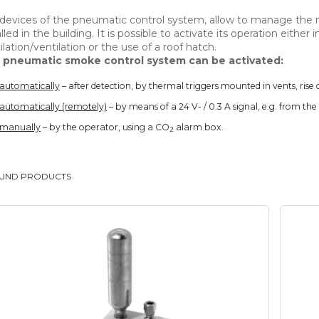
devices of the pneumatic control system, allow to manage the
alled in the building. It is possible to activate its operation either i
ilation/ventilation or the use of a roof hatch.
 pneumatic smoke control system can be activated:
automatically
– after detection, by thermal triggers mounted in vents, rise o
automatically (remotely)
– by means of a 24 V- / 0.3 A signal, e.g. from th
manually
– by the operator, using a CO
alarm box.
2
OUND PRODUCTS