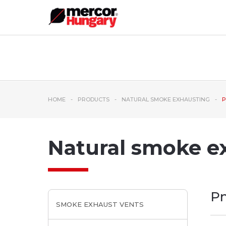
HOME
PRODUCTS
NATURAL SMOKE EXHAUSTING
P
Natural smoke e
Pn
SMOKE EXHAUST VENTS