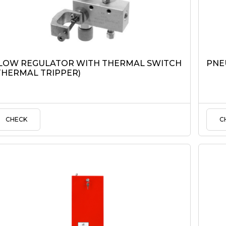
LOW REGULATOR WITH THERMAL SWITCH
PNE
THERMAL TRIPPER)
CHECK
C