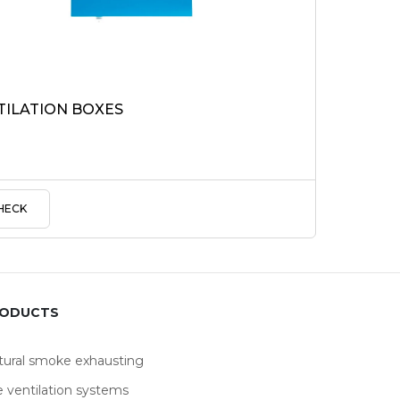
TILATION BOXES
HECK
RODUCTS
tural smoke exhausting
e ventilation systems