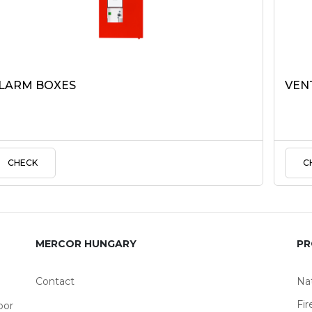
LARM BOXES
VEN
CHECK
C
MERCOR HUNGARY
P
Contact
Na
Fir
oor