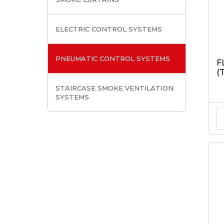
ELECTRIC CONTROL SYSTEMS
PNEUMATIC CONTROL SYSTEMS
F
(
STAIRCASE SMOKE VENTILATION
SYSTEMS