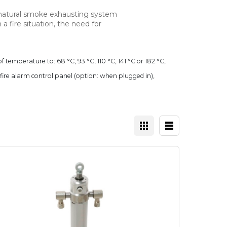
 natural smoke exhausting system
n a fire situation, the need for
f temperature to: 68 °C, 93 °C, 110 °C, 141 °C or 182 °C,
e fire alarm control panel (option: when plugged in),