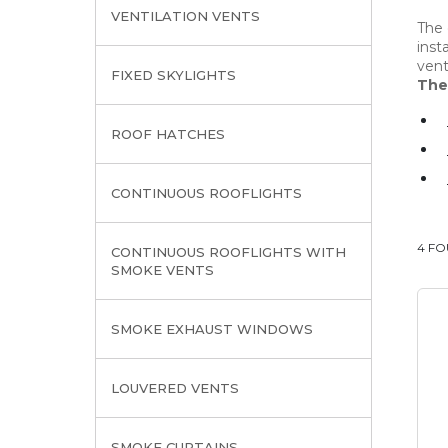
VENTILATION VENTS
The 
inst
vent
FIXED SKYLIGHTS
The
ROOF HATCHES
CONTINUOUS ROOFLIGHTS
4 F
CONTINUOUS ROOFLIGHTS WITH
SMOKE VENTS
SMOKE EXHAUST WINDOWS
LOUVERED VENTS
SMOKE CURTAINS