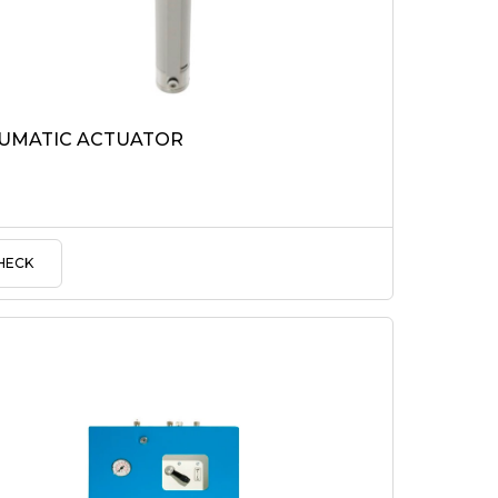
UMATIC ACTUATOR
HECK