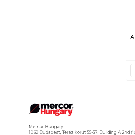
A
Mercor Hungary
1062 Budapest, Teréz körút 55-57. Building A 2nd fl