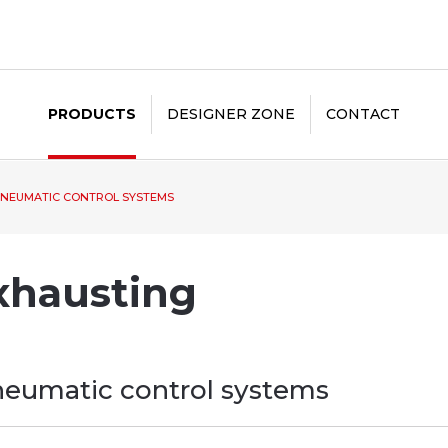
PRODUCTS
DESIGNER ZONE
CONTACT
NEUMATIC CONTROL SYSTEMS
xhausting
eumatic control systems