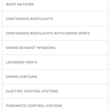
ROOF HATCHES
CONTINUOUS ROOFLIGHTS
CONTINUOUS ROOFLIGHTS WITH SMOKE VENTS
SMOKE EXHAUST WINDOWS
LOUVERED VENTS
SMOKE CURTAINS
ELECTRIC CONTROL SYSTEMS
PNEUMATIC CONTROL SYSTEMS