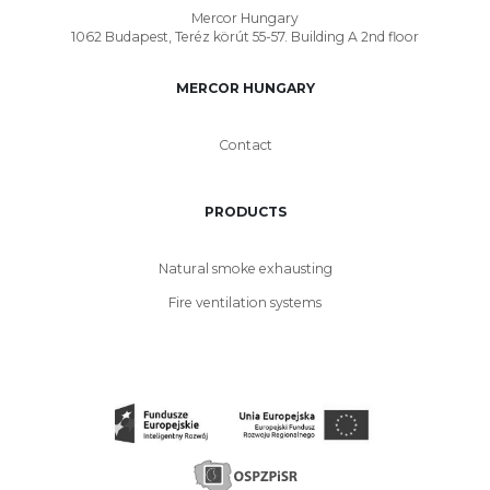
Mercor Hungary
1062 Budapest, Teréz körút 55-57. Building A 2nd floor
MERCOR HUNGARY
Contact
PRODUCTS
Natural smoke exhausting
Fire ventilation systems