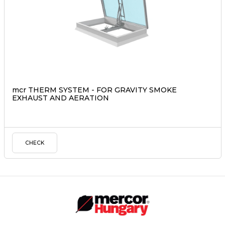
mcr THERM SYSTEM - FOR GRAVITY SMOKE
EXHAUST AND AERATION
CHECK