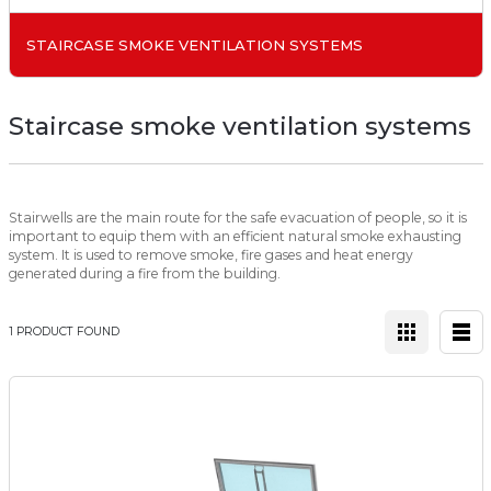
STAIRCASE SMOKE VENTILATION SYSTEMS
Staircase smoke ventilation systems
Stairwells are the main route for the safe evacuation of people, so it is
important to equip them with an efficient natural smoke exhausting
system. It is used to remove smoke, fire gases and heat energy
generated during a fire from the building.
1 PRODUCT FOUND