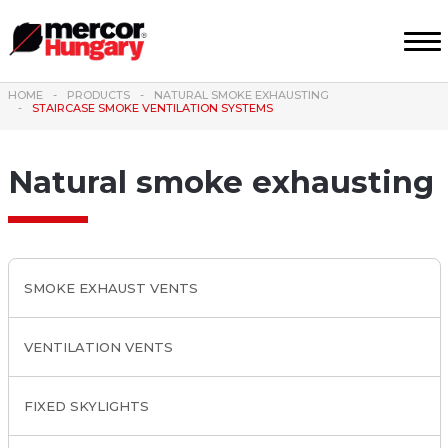
HOME
PRODUCTS
NATURAL SMOKE EXHAUSTING
STAIRCASE SMOKE VENTILATION SYSTEMS
Natural smoke exhausting
SMOKE EXHAUST VENTS
VENTILATION VENTS
FIXED SKYLIGHTS